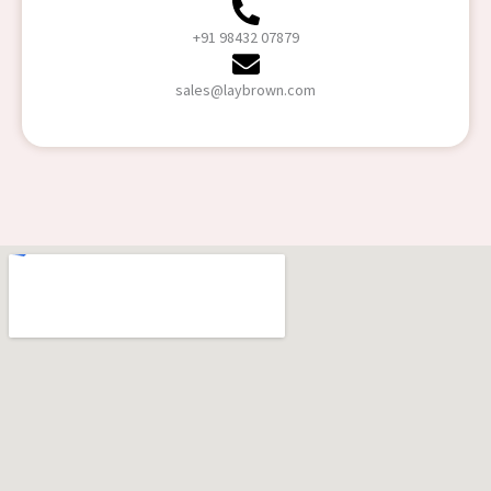
+91 98432 07879
sales@laybrown.com