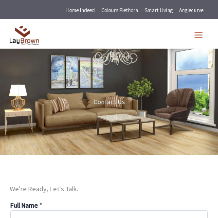
Skip
Home Indeed
Colours Plethora
Smart Living
Anglecurve
to
content
Contact Us
We're Ready, Let's Talk.
Full Name
*