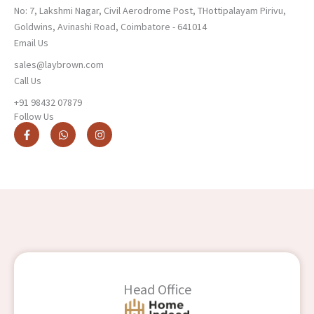
No: 7, Lakshmi Nagar, Civil Aerodrome Post, THottipalayam Pirivu,
Goldwins, Avinashi Road, Coimbatore - 641014
Email Us
sales@laybrown.com
Call Us
+91 98432 07879
Follow Us
F
W
I
a
h
n
c
a
s
e
t
t
b
s
a
o
a
g
o
p
r
k
p
a
-
m
f
Head Office