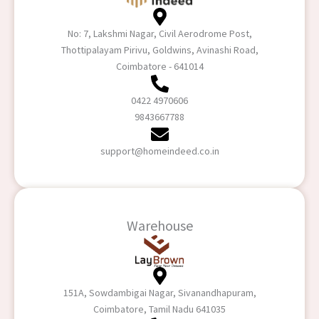
No: 7, Lakshmi Nagar, Civil Aerodrome Post,
Thottipalayam Pirivu, Goldwins, Avinashi Road,
Coimbatore - 641014
0422 4970606
9843667788
support@homeindeed.co.in
Warehouse
151A, Sowdambigai Nagar, Sivanandhapuram,
Coimbatore, Tamil Nadu 641035