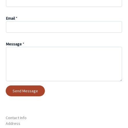
Email
*
Message
*
Send Message
Contact Info
Address​